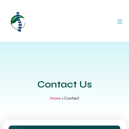
Contact Us
Home
»
Contact