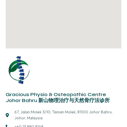
Gracious Physio & Osteopathic Centre
Johor Bahru 新山物理治疗与天然骨疗法诊所
67, Jalan Molek 3/10, Taman Molek, 81100 Johor Bahru,
Johor, Malaysia
+60 13 880 8148