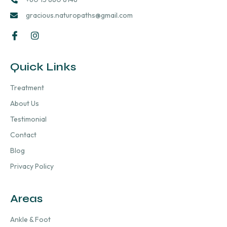
gracious.naturopaths@gmail.com
Quick Links
Treatment
About Us
Testimonial
Contact
Blog
Privacy Policy
Areas
Ankle & Foot