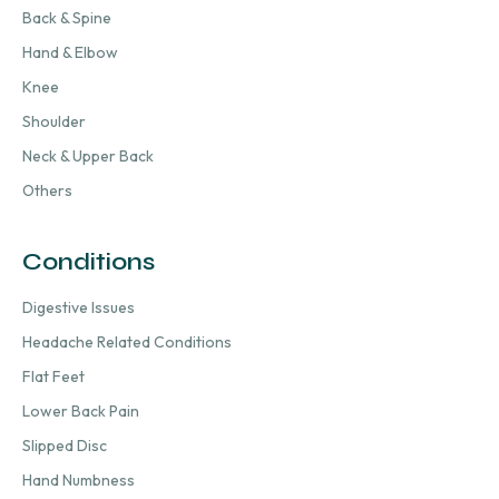
Back & Spine
Hand & Elbow
Knee
Shoulder
Neck & Upper Back
Others
Conditions
Digestive Issues
Headache Related Conditions
Flat Feet
Lower Back Pain
Slipped Disc
Hand Numbness