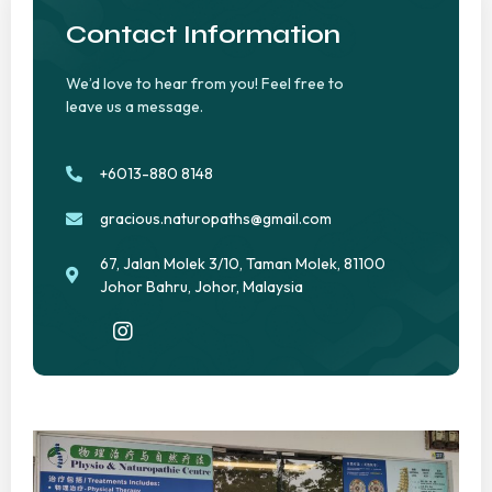
Contact Information
We’d love to hear from you! Feel free to
leave us a message.
+6013-880 8148
gracious.naturopaths@gmail.com
67, Jalan Molek 3/10, Taman Molek, 81100
Johor Bahru, Johor, Malaysia