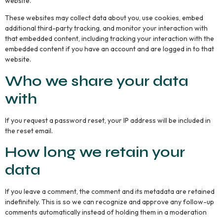
website.
These websites may collect data about you, use cookies, embed
additional third-party tracking, and monitor your interaction with
that embedded content, including tracking your interaction with the
embedded content if you have an account and are logged in to that
website.
Who we share your data
with
If you request a password reset, your IP address will be included in
the reset email.
How long we retain your
data
If you leave a comment, the comment and its metadata are retained
indefinitely. This is so we can recognize and approve any follow-up
comments automatically instead of holding them in a moderation