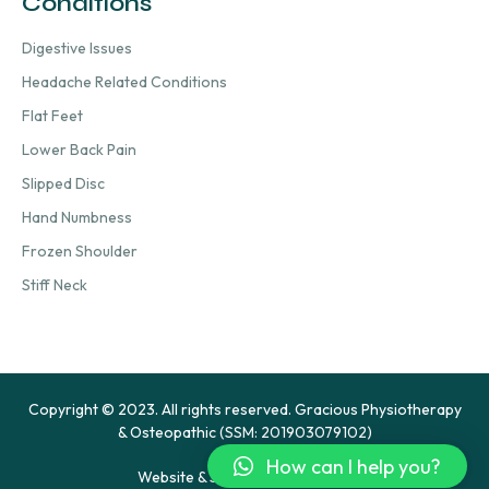
Conditions
Digestive Issues
Headache Related Conditions
Flat Feet
Lower Back Pain
Slipped Disc
Hand Numbness
Frozen Shoulder
Stiff Neck
Copyright © 2023. All rights reserved. Gracious Physiotherapy
& Osteopathic (SSM: 201903079102)
How can I help you?
Website & SEO by Hypercharge