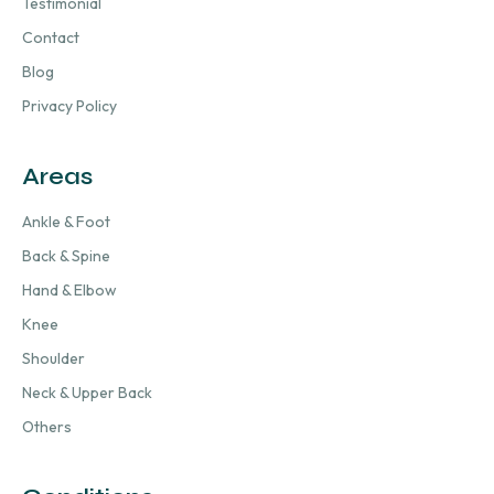
Testimonial
Contact
Blog
Privacy Policy
Areas
Ankle & Foot
Back & Spine
Hand & Elbow
Knee
Shoulder
Neck & Upper Back
Others