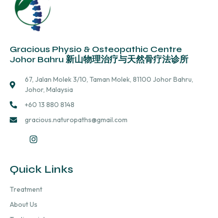
Gracious Physio & Osteopathic Centre
Johor Bahru 新山物理治疗与天然骨疗法诊所
67, Jalan Molek 3/10, Taman Molek, 81100 Johor Bahru,
Johor, Malaysia
+60 13 880 8148
gracious.naturopaths@gmail.com
Quick Links
Treatment
About Us