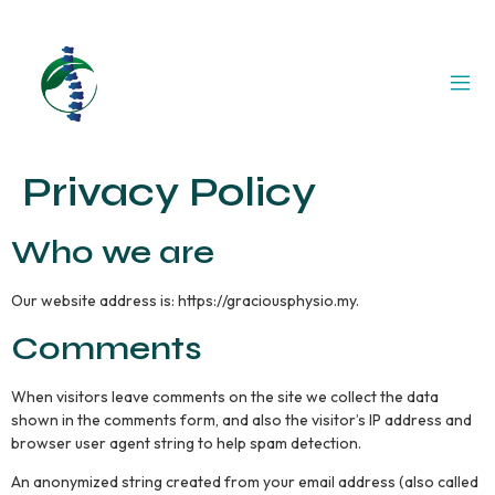
Privacy Policy
Who we are
Our website address is: https://graciousphysio.my.
Comments
When visitors leave comments on the site we collect the data
shown in the comments form, and also the visitor’s IP address and
browser user agent string to help spam detection.
An anonymized string created from your email address (also called