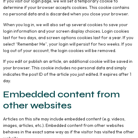
If you visit our login page, we will set a temporary cookie to
determine if your browser accepts cookies. This cookie contains
no personal data and is discarded when you close your browser.
When you log in, we will also set up several cookies to save your
login information and your screen display choices. Login cookies
last for two days, and screen options cookies last for a year. If you
select “Remember Me”, your login will persist for two weeks. If you
log out of your account, the login cookies will be removed.
If you edit or publish an article, an additional cookie will be saved in
your browser. This cookie includes no personal data and simply
indicates the post ID of the article you just edited. It expires after 1
day.
Embedded content from
other websites
Articles on this site may include embedded content (e.g. videos,
images, articles, etc.). Embedded content from other websites
behaves in the exact same way as if the visitor has visited the other