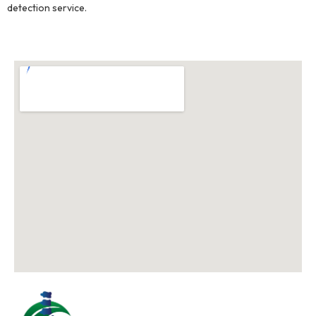
detection service.