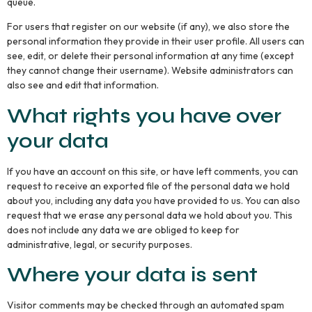
queue.
For users that register on our website (if any), we also store the
personal information they provide in their user profile. All users can
see, edit, or delete their personal information at any time (except
they cannot change their username). Website administrators can
also see and edit that information.
What rights you have over
your data
If you have an account on this site, or have left comments, you can
request to receive an exported file of the personal data we hold
about you, including any data you have provided to us. You can also
request that we erase any personal data we hold about you. This
does not include any data we are obliged to keep for
administrative, legal, or security purposes.
Where your data is sent
Visitor comments may be checked through an automated spam