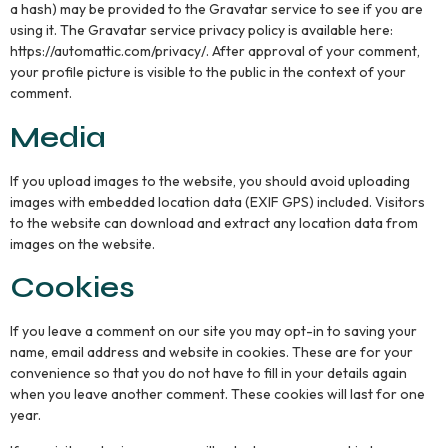
a hash) may be provided to the Gravatar service to see if you are
using it. The Gravatar service privacy policy is available here:
https://automattic.com/privacy/. After approval of your comment,
your profile picture is visible to the public in the context of your
comment.
Media
If you upload images to the website, you should avoid uploading
images with embedded location data (EXIF GPS) included. Visitors
to the website can download and extract any location data from
images on the website.
Cookies
If you leave a comment on our site you may opt-in to saving your
name, email address and website in cookies. These are for your
convenience so that you do not have to fill in your details again
when you leave another comment. These cookies will last for one
year.