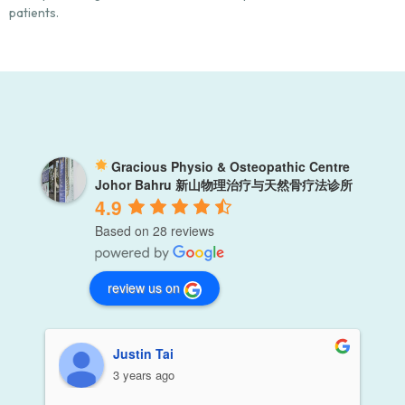
patients.
Gracious Physio & Osteopathic Centre
Johor Bahru 新山物理治疗与天然骨疗法诊所
4.9
Based on 28 reviews
review us on
Justin Tai
3 years ago