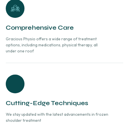
Comprehensive Care
Gracious Physio offers a wide range of treatment
options, including medications, physical therapy, all
under one roof
Cutting-Edge Techniques
We stay updated with the latest advancements in frozen
shoulder treatment