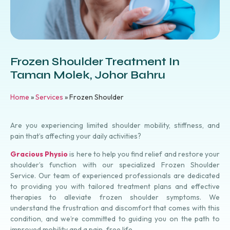
Frozen Shoulder Treatment In
Taman Molek, Johor Bahru
Home
»
Services
»
Frozen Shoulder
Are you experiencing limited shoulder mobility, stiffness, and
pain that’s affecting your daily activities?
Gracious Physio
is here to help you find relief and restore your
shoulder’s function with our specialized Frozen Shoulder
Service. Our team of experienced
professionals
are dedicated
to providing you with tailored treatment plans and effective
therapies to alleviate frozen shoulder symptoms. We
understand the frustration and discomfort that comes with this
condition, and we’re committed to guiding you on the path to
improved mobility and a pain-free life.