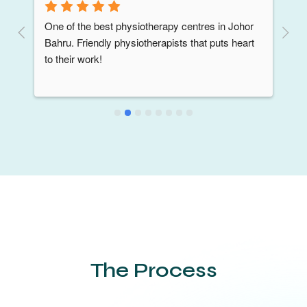
One of the best physiotherapy centres in Johor 
Bahru. Friendly physiotherapists that puts heart 
to their work!
The Process