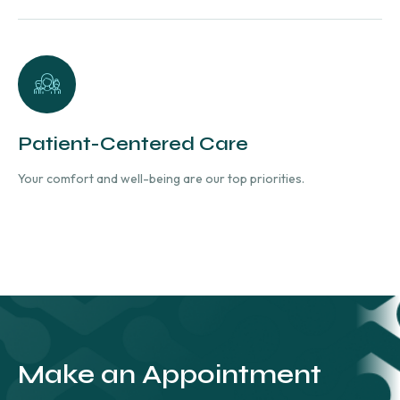
Patient-Centered Care
Your comfort and well-being are our top priorities.
Make an Appointment