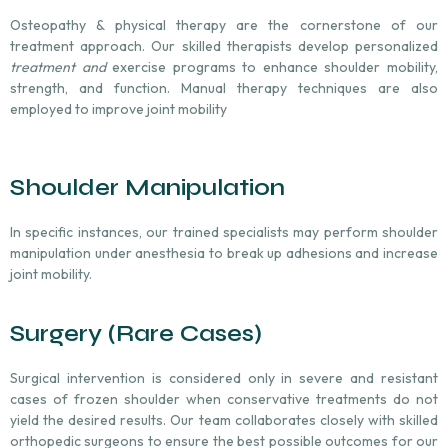
Osteopathy & p
hysical therapy
are
the cornerstone of our
treatment approach. Our skilled therapists develop personalized
treatment and
exercise programs to enhance shoulder mobility,
strength, and function. Manual therapy techniques are also
employed to improve joint mobility
Shoulder Manipulation
In specific instances, our trained specialists may perform shoulder
manipulation under anesthesia to break up adhesions and increase
joint mobility.
Surgery (Rare Cases)
Surgical intervention is considered only in severe and resistant
cases of frozen shoulder when conservative treatments do not
yield the desired results. Our team collaborates closely with skilled
orthopedic surgeons to ensure the best possible outcomes for our