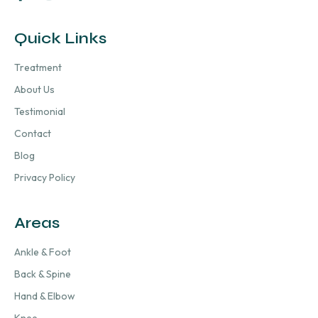
Quick Links
Treatment
About Us
Testimonial
Contact
Blog
Privacy Policy
Areas
Ankle & Foot
Back & Spine
Hand & Elbow