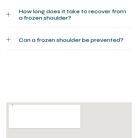
How long does it take to recover from
a frozen shoulder?
Can a frozen shoulder be prevented?