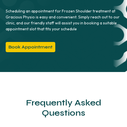
Scheduling an appointment for Frozen Shoulder treatment at
Gracious Physio is easy and convenient. Simply reach out to our
clinic, and our friendly staff will assist you in booking a suitable
appointment slot that fits your schedule
Book Appointment
Frequently Asked
Questions