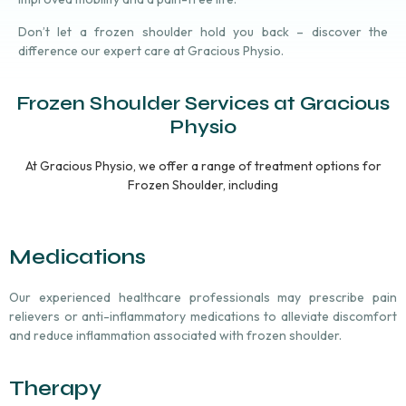
Don’t let a frozen shoulder hold you back – discover the
difference our expert care at Gracious Physio.
Frozen Shoulder Services at Gracious
Physio
At Gracious Physio, we offer a range of treatment options for
Frozen Shoulder, including
Medications
Our experienced healthcare professionals may prescribe pain
relievers or anti-inflammatory medications to alleviate discomfort
and reduce inflammation associated with frozen shoulder.
Therapy