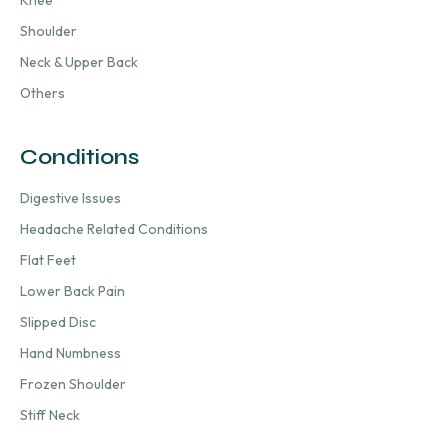
Knee
Shoulder
Neck & Upper Back
Others
Conditions
Digestive Issues
Headache Related Conditions
Flat Feet
Lower Back Pain
Slipped Disc
Hand Numbness
Frozen Shoulder
Stiff Neck