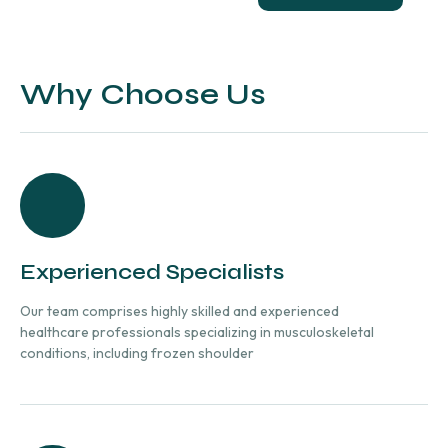
Why Choose Us
Experienced Specialists
Our team comprises highly skilled and experienced
healthcare professionals specializing in musculoskeletal
conditions, including frozen shoulder