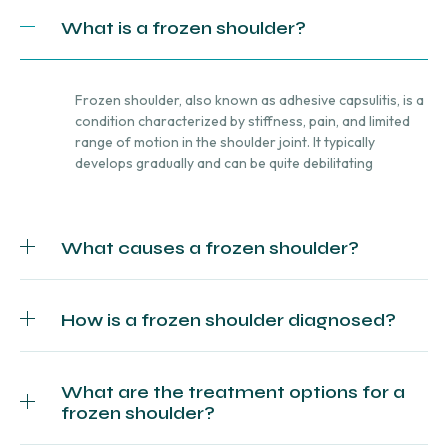
What is a frozen shoulder?
Frozen shoulder, also known as adhesive capsulitis, is a
condition characterized by stiffness, pain, and limited
range of motion in the shoulder joint. It typically
develops gradually and can be quite debilitating
What causes a frozen shoulder?
How is a frozen shoulder diagnosed?
What are the treatment options for a
frozen shoulder?