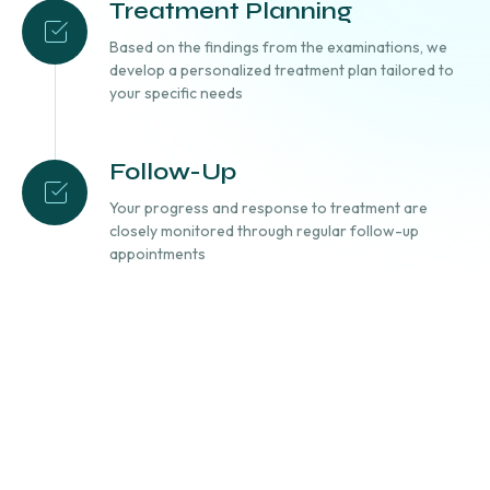
Treatment Planning
Based on the findings from the examinations, we
develop a personalized treatment plan tailored to
your specific needs
Follow-Up
Your progress and response to treatment are
closely monitored through regular follow-up
appointments